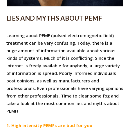
LIES AND MYTHS ABOUT PEMF
Learning about PEMF (pulsed electromagnetic field)
treatment can be very confusing. Today, there is a
huge amount of information available about various
kinds of systems. Much of it is conflicting. Since the
Internet is freely available for anybody, a large variety
of information is spread. Poorly informed individuals
post opinions, as well as manufacturers and
professionals. Even professionals have varying opinions
from other professionals. Time to clear some fog and
take a look at the most common lies and myths about
PEMF!
1. High intensity PEMFs are bad for you