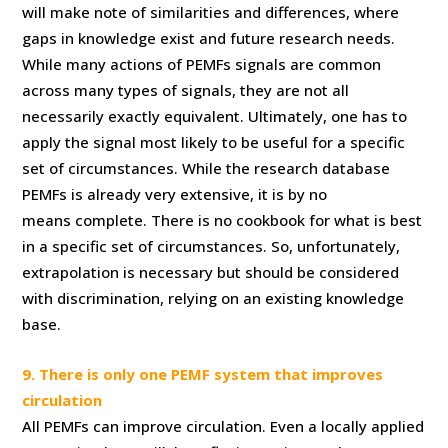
will make note of similarities and differences, where
gaps in knowledge exist and future research needs.
While many actions of PEMFs signals are common
across many types of signals, they are not all
necessarily exactly equivalent. Ultimately, one has to
apply the signal most likely to be useful for a specific
set of circumstances. While the research database
PEMFs is already very extensive, it is by no
means complete. There is no cookbook for what is best
in a specific set of circumstances. So, unfortunately,
extrapolation is necessary but should be considered
with discrimination, relying on an existing knowledge
base.
9. There is only one PEMF system that improves
circulation
All PEMFs can improve circulation. Even a locally applied