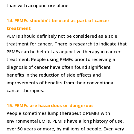
than with acupuncture alone.
14. PEMFs shouldn‘t be used as part of cancer
treatment
PEMFs should definitely not be considered as a sole
treatment for cancer. There is research to indicate that
PEMFs can be helpful as adjunctive therapy in cancer
treatment. People using PEMFs prior to receiving a
diagnosis of cancer have often found significant
benefits in the reduction of side effects and
improvements of benefits from their conventional
cancer therapies.
15. PEMFs are hazardous or dangerous
People sometimes lump therapeutic PEMFs with
environmental EMFs. PEMFs have a long history of use,
over 50 years or more, by millions of people. Even very