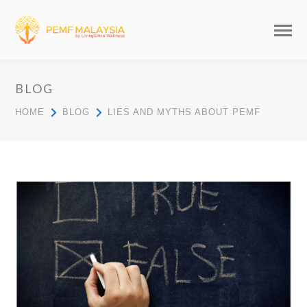
BLOG
HOME
BLOG
LIES AND MYTHS ABOUT PEMF