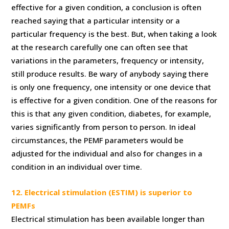
effective for a given condition, a conclusion is often
reached saying that a particular intensity or a
particular frequency is the best. But, when taking a look
at the research carefully one can often see that
variations in the parameters, frequency or intensity,
still produce results. Be wary of anybody saying there
is only one frequency, one intensity or one device that
is effective for a given condition. One of the reasons for
this is that any given condition, diabetes, for example,
varies significantly from person to person. In ideal
circumstances, the PEMF parameters would be
adjusted for the individual and also for changes in a
condition in an individual over time.
12. Electrical stimulation (ESTIM) is superior to
PEMFs
Electrical stimulation has been available longer than