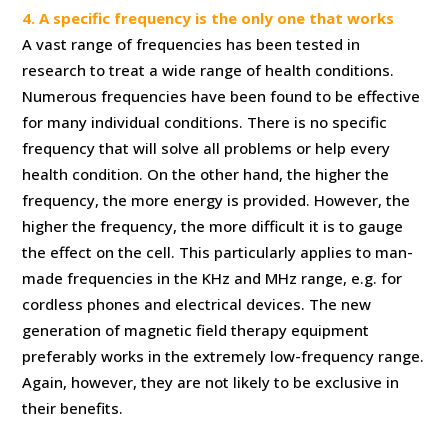
4. A specific frequency is the only one that works
A vast range of frequencies has been tested in
research to treat a wide range of health conditions.
Numerous frequencies have been found to be effective
for many individual conditions. There is no specific
frequency that will solve all problems or help every
health condition. On the other hand, the higher the
frequency, the more energy is provided. However, the
higher the frequency, the more difficult it is to gauge
the effect on the cell. This particularly applies to man-
made frequencies in the KHz and MHz range, e.g. for
cordless phones and electrical devices. The new
generation of magnetic field therapy equipment
preferably works in the extremely low-frequency range.
Again, however, they are not likely to be exclusive in
their benefits.