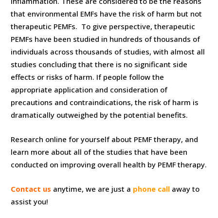
inflammation. These are considered to be the reasons
that environmental EMFs have the risk of harm but not
therapeutic PEMFs. To give perspective, therapeutic
PEMFs have been studied in hundreds of thousands of
individuals across thousands of studies, with almost all
studies concluding that there is no significant side
effects or risks of harm. If people follow the
appropriate application and consideration of
precautions and contraindications, the risk of harm is
dramatically outweighed by the potential benefits.
Research online for yourself about PEMF therapy, and
learn more about all of the studies that have been
conducted on improving overall health by PEMF therapy.
Contact us
anytime, we are just a
phone call
away to
assist you!