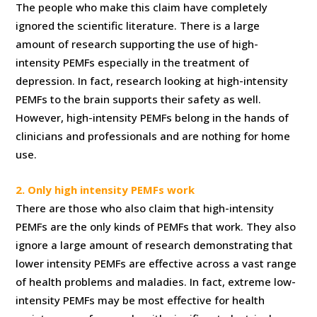
The people who make this claim have completely
ignored the scientific literature. There is a large
amount of research supporting the use of high-
intensity PEMFs especially in the treatment of
depression. In fact, research looking at high-intensity
PEMFs to the brain supports their safety as well.
However, high-intensity PEMFs belong in the hands of
clinicians and professionals and are nothing for home
use.
2. Only high intensity PEMFs work
There are those who also claim that high-intensity
PEMFs are the only kinds of PEMFs that work. They also
ignore a large amount of research demonstrating that
lower intensity PEMFs are effective across a vast range
of health problems and maladies. In fact, extreme low-
intensity PEMFs may be most effective for health