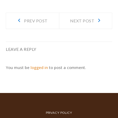
Post
Prev
Next
PREV POST
NEXT POST
navigation
post:
post:
LEAVE A REPLY
You must be
logged in
to post a comment.
PRIVACY POLICY