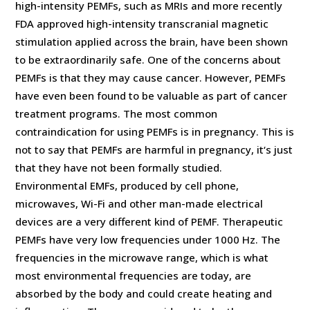
high-intensity PEMFs, such as MRIs and more recently
FDA approved high-intensity transcranial magnetic
stimulation applied across the brain, have been shown
to be extraordinarily safe. One of the concerns about
PEMFs is that they may cause cancer. However, PEMFs
have even been found to be valuable as part of cancer
treatment programs. The most common
contraindication for using PEMFs is in pregnancy. This is
not to say that PEMFs are harmful in pregnancy, it‘s just
that they have not been formally studied.
Environmental EMFs, produced by cell phone,
microwaves, Wi-Fi and other man-made electrical
devices are a very different kind of PEMF. Therapeutic
PEMFs have very low frequencies under 1000 Hz. The
frequencies in the microwave range, which is what
most environmental frequencies are today, are
absorbed by the body and could create heating and