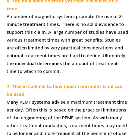
6. You only need to treat yourself 8 minutes at a
time
A number of magnetic systems promote the use of 8-
minute treatment times. There is no solid evidence to
support this claim. A large number of studies have used
various treatment times with great benefits. Studies
are often limited by very practical considerations and
optimal treatment times are hard to define. Ultimately,
the individual determines the amount of treatment
time to which to commit.
7. There is a limit to how much treatment time can
be used
Many PEMF systems advise a maximum treatment time
per day. Often this is based on the practical limitations
of the engineering of the PEMF system. As with many
other treatment modalities, treatment times may need
to be longer and more frequent at the beginning of use