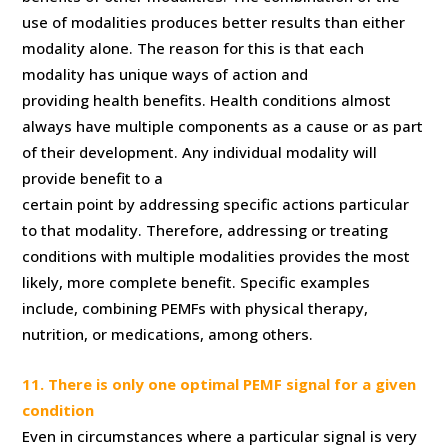
use of modalities produces better results than either
modality alone. The reason for this is that each
modality has unique ways of action and
providing health benefits. Health conditions almost
always have multiple components as a cause or as part
of their development. Any individual modality will
provide benefit to a
certain point by addressing specific actions particular
to that modality. Therefore, addressing or treating
conditions with multiple modalities provides the most
likely, more complete benefit. Specific examples
include, combining PEMFs with physical therapy,
nutrition, or medications, among others.
11. There is only one optimal PEMF signal for a given
condition
Even in circumstances where a particular signal is very