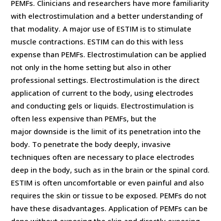
PEMFs. Clinicians and researchers have more familiarity
with electrostimulation and a better understanding of
that modality. A major use of ESTIM is to stimulate
muscle contractions. ESTIM can do this with less
expense than PEMFs. Electrostimulation can be applied
not only in the home setting but also in other
professional settings. Electrostimulation is the direct
application of current to the body, using electrodes
and conducting gels or liquids. Electrostimulation is
often less expensive than PEMFs, but the
major downside is the limit of its penetration into the
body. To penetrate the body deeply, invasive
techniques often are necessary to place electrodes
deep in the body, such as in the brain or the spinal cord.
ESTIM is often uncomfortable or even painful and also
requires the skin or tissue to be exposed. PEMFs do not
have these disadvantages. Application of PEMFs can be