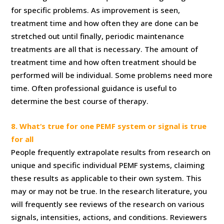
for specific problems. As improvement is seen,
treatment time and how often they are done can be
stretched out until finally, periodic maintenance
treatments are all that is necessary. The amount of
treatment time and how often treatment should be
performed will be individual. Some problems need more
time. Often professional guidance is useful to
determine the best course of therapy.
8. What‘s true for one PEMF system or signal is true
for all
People frequently extrapolate results from research on
unique and specific individual PEMF systems, claiming
these results as applicable to their own system. This
may or may not be true. In the research literature, you
will frequently see reviews of the research on various
signals, intensities, actions, and conditions. Reviewers