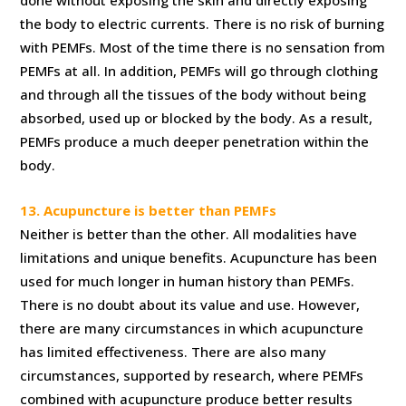
done without exposing the skin and directly exposing
the body to electric currents. There is no risk of burning
with PEMFs. Most of the time there is no sensation from
PEMFs at all. In addition, PEMFs will go through clothing
and through all the tissues of the body without being
absorbed, used up or blocked by the body. As a result,
PEMFs produce a much deeper penetration within the
body.
13. Acupuncture is better than PEMFs
Neither is better than the other. All modalities have
limitations and unique benefits. Acupuncture has been
used for much longer in human history than PEMFs.
There is no doubt about its value and use. However,
there are many circumstances in which acupuncture
has limited effectiveness. There are also many
circumstances, supported by research, where PEMFs
combined with acupuncture produce better results