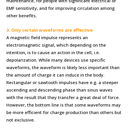
maintenance, for people with significant electrical or
EMF sensitivity, and for improving circulation among
other benefits.
3. Only certain waveforms are effective
A magnetic field impulse represents an
electromagnetic signal, which depending on the
intention, is to cause an action in the cell, i.e.
depolarization. While many devices use specific
waveforms, the waveform is likely less important than
the amount of charge it can induce in the body.
Rectangular or sawtooth impulses have e.g. a steeper
ascending and descending phase than sinus waves
with the result that they transfer a great deal of force.
However, the bottom line is that some waveforms may
be more efficient for charge production than others but
not exclusive.