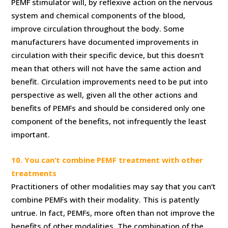
PEMF stimulator will, by reflexive action on the nervous
system and chemical components of the blood,
improve circulation throughout the body. Some
manufacturers have documented improvements in
circulation with their specific device, but this doesn‘t
mean that others will not have the same action and
benefit. Circulation improvements need to be put into
perspective as well, given all the other actions and
benefits of PEMFs and should be considered only one
component of the benefits, not infrequently the least
important.
10. You can‘t combine PEMF treatment with other
treatments
Practitioners of other modalities may say that you can‘t
combine PEMFs with their modality. This is patently
untrue. In fact, PEMFs, more often than not improve the
benefits of other modalities. The combination of the