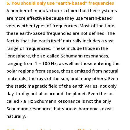
5. You should only use “earth-based“ frequencies
A number of manufacturers claim that their systems
are more effective because they use “earth-based“
versus other types of frequencies. Most of the time
these earth-based frequencies are not defined. The
fact is that the earth itself naturally includes a vast
range of frequencies. These include those in the
ionosphere, the so-called Schumann resonances,
ranging from 1 – 100 Hz, as well as those entering the
polar regions from space, those emitted from natural
materials, the rays of the sun, and many others. Even
the static magnetic field of the earth varies, not only
day-to-day but also around the planet. Even the so-
called 7.8 Hz Schumann Resonance is not the only
Schumann resonance, but various harmonics exist
naturally.