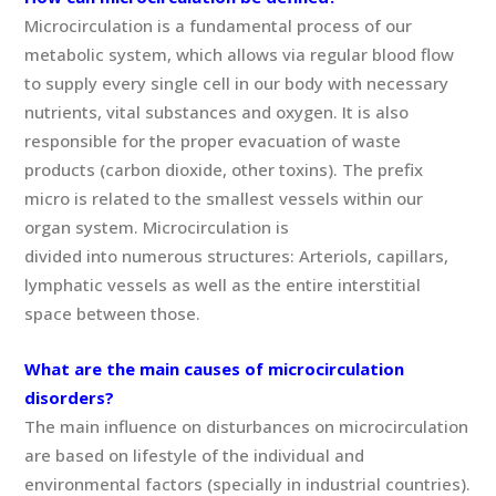
Microcirculation is a fundamental process of our
metabolic system, which allows via regular blood flow
to supply every single cell in our body with necessary
nutrients, vital substances and oxygen. It is also
responsible for the proper evacuation of waste
products (carbon dioxide, other toxins). The prefix
micro is related to the smallest vessels within our
organ system. Microcirculation is
divided into numerous structures: Arteriols, capillars,
lymphatic vessels as well as the entire interstitial
space between those.
What are the main causes of microcirculation
disorders?
The main influence on disturbances on microcirculation
are based on lifestyle of the individual and
environmental factors (specially in industrial countries).