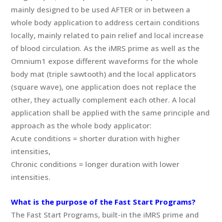
mainly designed to be used AFTER or in between a
whole body application to address certain conditions
locally, mainly related to pain relief and local increase
of blood circulation. As the iMRS prime as well as the
Omnium1 expose different waveforms for the whole
body mat (triple sawtooth) and the local applicators
(square wave), one application does not replace the
other, they actually complement each other. A local
application shall be applied with the same principle and
approach as the whole body applicator:
Acute conditions = shorter duration with higher
intensities,
Chronic conditions = longer duration with lower
intensities.
What is the purpose of the Fast Start Programs?
The Fast Start Programs, built-in the iMRS prime and