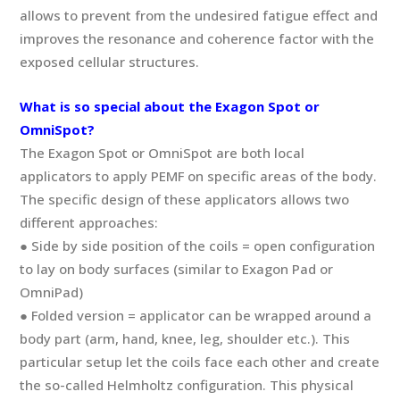
allows to prevent from the undesired fatigue effect and
improves the resonance and coherence factor with the
exposed cellular structures.
What is so special about the Exagon Spot or
OmniSpot?
The Exagon Spot or OmniSpot are both local
applicators to apply PEMF on specific areas of the body.
The specific design of these applicators allows two
different approaches:
● Side by side position of the coils = open configuration
to lay on body surfaces (similar to Exagon Pad or
OmniPad)
● Folded version = applicator can be wrapped around a
body part (arm, hand, knee, leg, shoulder etc.). This
particular setup let the coils face each other and create
the so-called Helmholtz configuration. This physical