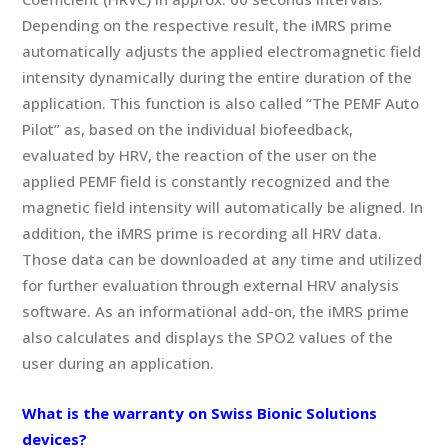
Depending on the respective result, the iMRS prime
automatically adjusts the applied electromagnetic field
intensity dynamically during the entire duration of the
application. This function is also called “The PEMF Auto
Pilot” as, based on the individual biofeedback,
evaluated by HRV, the reaction of the user on the
applied PEMF field is constantly recognized and the
magnetic field intensity will automatically be aligned. In
addition, the iMRS prime is recording all HRV data.
Those data can be downloaded at any time and utilized
for further evaluation through external HRV analysis
software. As an informational add-on, the iMRS prime
also calculates and displays the SPO2 values of the
user during an application.
What is the warranty on Swiss Bionic Solutions
devices?