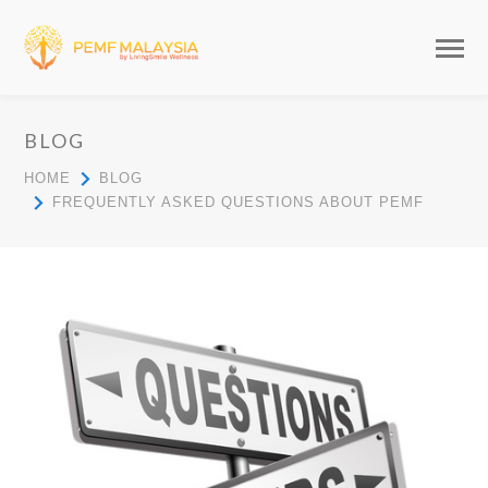
BLOG
HOME
BLOG
FREQUENTLY ASKED QUESTIONS ABOUT PEMF