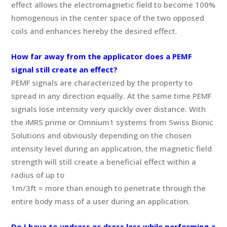
effect allows the electromagnetic field to become 100%
homogenous in the center space of the two opposed
coils and enhances hereby the desired effect.
How far away from the applicator does a PEMF
signal still create an effect?
PEMF signals are characterized by the property to
spread in any direction equally. At the same time PEMF
signals lose intensity very quickly over distance. With
the iMRS prime or Omnium1 systems from Swiss Bionic
Solutions and obviously depending on the chosen
intensity level during an application, the magnetic field
strength will still create a beneficial effect within a
radius of up to
1m/3ft = more than enough to penetrate through the
entire body mass of a user during an application.
Do I have to undress or dress less while performing a