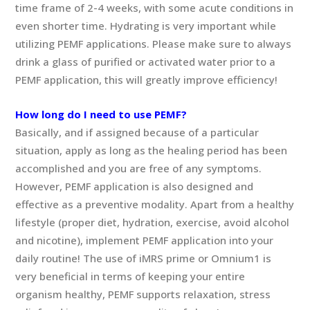
time frame of 2-4 weeks, with some acute conditions in
even shorter time. Hydrating is very important while
utilizing PEMF applications. Please make sure to always
drink a glass of purified or activated water prior to a
PEMF application, this will greatly improve efficiency!
How long do I need to use PEMF?
Basically, and if assigned because of a particular
situation, apply as long as the healing period has been
accomplished and you are free of any symptoms.
However, PEMF application is also designed and
effective as a preventive modality. Apart from a healthy
lifestyle (proper diet, hydration, exercise, avoid alcohol
and nicotine), implement PEMF application into your
daily routine! The use of iMRS prime or Omnium1 is
very beneficial in terms of keeping your entire
organism healthy, PEMF supports relaxation, stress