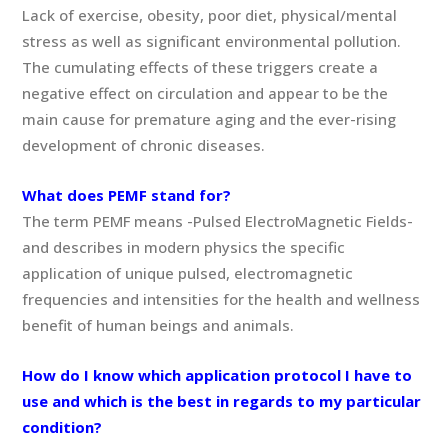
Lack of exercise, obesity, poor diet, physical/mental
stress as well as significant environmental pollution.
The cumulating effects of these triggers create a
negative effect on circulation and appear to be the
main cause for premature aging and the ever-rising
development of chronic diseases.
What does PEMF stand for?
The term PEMF means -Pulsed ElectroMagnetic Fields-
and describes in modern physics the specific
application of unique pulsed, electromagnetic
frequencies and intensities for the health and wellness
benefit of human beings and animals.
How do I know which application protocol I have to
use and which is the best in regards to my particular
condition?