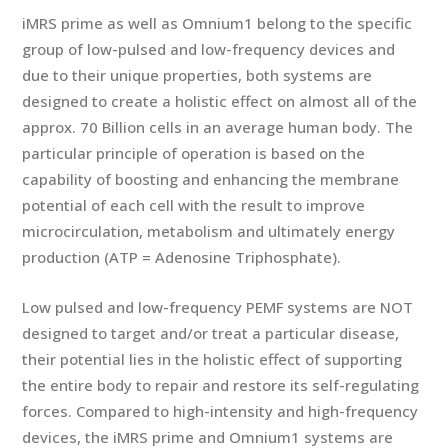
iMRS prime as well as Omnium1 belong to the specific
group of low-pulsed and low-frequency devices and
due to their unique properties, both systems are
designed to create a holistic effect on almost all of the
approx. 70 Billion cells in an average human body. The
particular principle of operation is based on the
capability of boosting and enhancing the membrane
potential of each cell with the result to improve
microcirculation, metabolism and ultimately energy
production (ATP = Adenosine Triphosphate).
Low pulsed and low-frequency PEMF systems are NOT
designed to target and/or treat a particular disease,
their potential lies in the holistic effect of supporting
the entire body to repair and restore its self-regulating
forces. Compared to high-intensity and high-frequency
devices, the iMRS prime and Omnium1 systems are