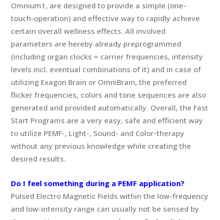
Omnium1, are designed to provide a simple (one-
touch-operation) and effective way to rapidly achieve
certain overall wellness effects. All involved
parameters are hereby already preprogrammed
(including organ clocks = carrier frequencies, intensity
levels incl. eventual combinations of it) and in case of
utilizing Exagon Brain or OmniBrain, the preferred
flicker frequencies, colors and tone sequences are also
generated and provided automatically. Overall, the Fast
Start Programs are a very easy, safe and efficient way
to utilize PEMF-, Light-, Sound- and Color-therapy
without any previous knowledge while creating the
desired results.
Do I feel something during a PEMF application?
Pulsed Electro Magnetic Fields within the low-frequency
and low-intensity range can usually not be sensed by