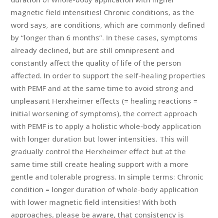
magnetic field intensities! Chronic conditions, as the
word says, are conditions, which are commonly defined
by “longer than 6 months”. In these cases, symptoms
already declined, but are still omnipresent and
constantly affect the quality of life of the person
affected. In order to support the self-healing properties
with PEMF and at the same time to avoid strong and
unpleasant Herxheimer effects (= healing reactions =
initial worsening of symptoms), the correct approach
with PEMF is to apply a holistic whole-body application
with longer duration but lower intensities. This will
gradually control the Herxheimer effect but at the
same time still create healing support with a more
gentle and tolerable progress. In simple terms: Chronic
condition = longer duration of whole-body application
with lower magnetic field intensities! With both
approaches, please be aware, that consistency is