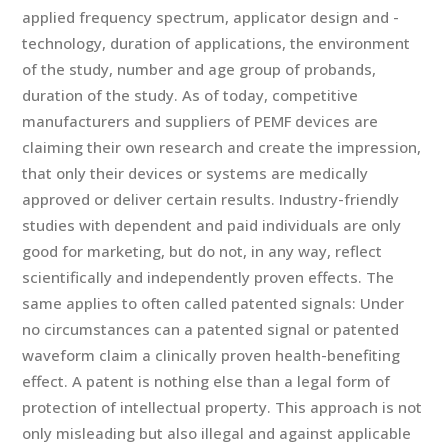
applied frequency spectrum, applicator design and -
technology, duration of applications, the environment
of the study, number and age group of probands,
duration of the study. As of today, competitive
manufacturers and suppliers of PEMF devices are
claiming their own research and create the impression,
that only their devices or systems are medically
approved or deliver certain results. Industry-friendly
studies with dependent and paid individuals are only
good for marketing, but do not, in any way, reflect
scientifically and independently proven effects. The
same applies to often called patented signals: Under
no circumstances can a patented signal or patented
waveform claim a clinically proven health-benefiting
effect. A patent is nothing else than a legal form of
protection of intellectual property. This approach is not
only misleading but also illegal and against applicable