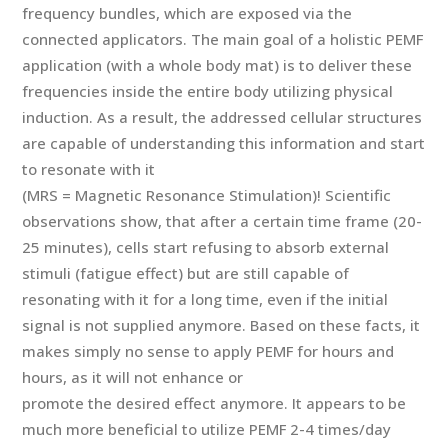
frequency bundles, which are exposed via the
connected applicators. The main goal of a holistic PEMF
application (with a whole body mat) is to deliver these
frequencies inside the entire body utilizing physical
induction. As a result, the addressed cellular structures
are capable of understanding this information and start
to resonate with it
(MRS = Magnetic Resonance Stimulation)! Scientific
observations show, that after a certain time frame (20-
25 minutes), cells start refusing to absorb external
stimuli (fatigue effect) but are still capable of
resonating with it for a long time, even if the initial
signal is not supplied anymore. Based on these facts, it
makes simply no sense to apply PEMF for hours and
hours, as it will not enhance or
promote the desired effect anymore. It appears to be
much more beneficial to utilize PEMF 2-4 times/day