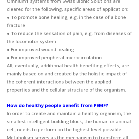
Omnium1 systems from Swiss Bionic Solutions are
cleared for the following, specific areas of application:
● To promote bone healing, e.g. in the case of a bone
fracture
● To reduce the sensation of pain, e.g. from diseases of
the locomotor system
● For improved wound healing
● For improved peripheral microcirculation
All, eventually, additional health benefiting effects, are
mainly based on and created by the holistic impact of
the coherent interactions between the applied
properties and the cellular structure of the organism.
How do healthy people benefit from PEMF?
In order to create and maintain a healthy organism, the
smallest intelligent building block, the human or animal
cell, needs to perform on the highest level possible.
Metabolism serves as the mechanism to transform all