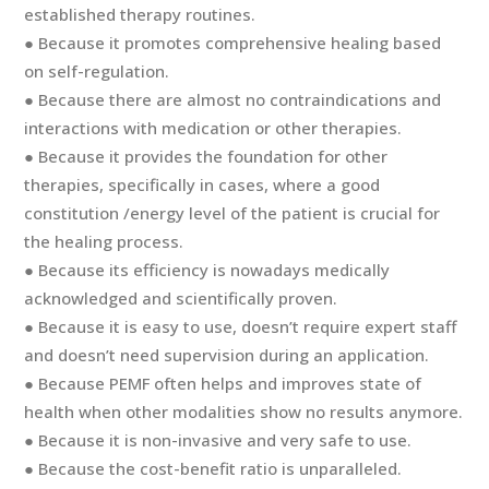
established therapy routines.
● Because it promotes comprehensive healing based
on self-regulation.
● Because there are almost no contraindications and
interactions with medication or other therapies.
● Because it provides the foundation for other
therapies, specifically in cases, where a good
constitution /energy level of the patient is crucial for
the healing process.
● Because its efficiency is nowadays medically
acknowledged and scientifically proven.
● Because it is easy to use, doesn’t require expert staff
and doesn’t need supervision during an application.
● Because PEMF often helps and improves state of
health when other modalities show no results anymore.
● Because it is non-invasive and very safe to use.
● Because the cost-benefit ratio is unparalleled.