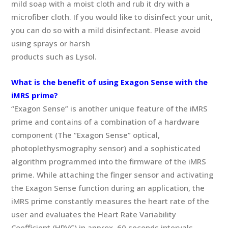
mild soap with a moist cloth and rub it dry with a
microfiber cloth. If you would like to disinfect your unit,
you can do so with a mild disinfectant. Please avoid
using sprays or harsh
products such as Lysol.
What is the benefit of using Exagon Sense with the
iMRS prime?
“Exagon Sense” is another unique feature of the iMRS
prime and contains of a combination of a hardware
component (The “Exagon Sense” optical,
photoplethysmography sensor) and a sophisticated
algorithm programmed into the firmware of the iMRS
prime. While attaching the finger sensor and activating
the Exagon Sense function during an application, the
iMRS prime constantly measures the heart rate of the
user and evaluates the Heart Rate Variability
Coefficient (HRVC) in approx. 60 seconds intervals.