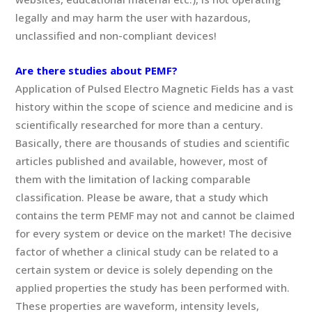
legally and may harm the user with hazardous,
unclassified and non-compliant devices!
Are there studies about PEMF?
Application of Pulsed Electro Magnetic Fields has a vast
history within the scope of science and medicine and is
scientifically researched for more than a century.
Basically, there are thousands of studies and scientific
articles published and available, however, most of
them with the limitation of lacking comparable
classification. Please be aware, that a study which
contains the term PEMF may not and cannot be claimed
for every system or device on the market! The decisive
factor of whether a clinical study can be related to a
certain system or device is solely depending on the
applied properties the study has been performed with.
These properties are waveform, intensity levels,