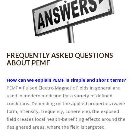
FREQUENTLY ASKED QUESTIONS
ABOUT PEMF
How can we explain PEMF in simple and short terms?
PEMF = Pulsed Electro Magnetic Fields in general are
used in modern medicine for a variety of defined
conditions. Depending on the applied properties (wave
form, intensity, frequency, coherence), the exposed
field creates local health-benefiting effects around the
designated areas, where the field is targeted.