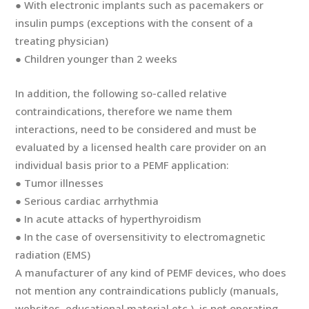
● With electronic implants such as pacemakers or
insulin pumps (exceptions with the consent of a
treating physician)
● Children younger than 2 weeks
In addition, the following so-called relative
contraindications, therefore we name them
interactions, need to be considered and must be
evaluated by a licensed health care provider on an
individual basis prior to a PEMF application:
● Tumor illnesses
● Serious cardiac arrhythmia
● In acute attacks of hyperthyroidism
● In the case of oversensitivity to electromagnetic
radiation (EMS)
A manufacturer of any kind of PEMF devices, who does
not mention any contraindications publicly (manuals,
websites, educational material etc.), is not operating