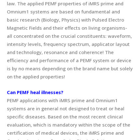
law. The applied PEMF properties of iMRS prime and
Omnium1 systems are based on fundamental and
basic research (Biology, Physics) with Pulsed Electro
Magnetic Fields and their effects on living organisms-
all concentrated on the crucial constituents: waveform,
intensity levels, frequency spectrum, applicator layout
and technology, resonance and coherence! The
efficiency and performance of a PEMF system or device
is by no means depending on the brand name but solely
on the applied properties!
Can PEMF heal illnesses?
PEMF applications with iMRS prime and Omnium1
systems are in general not designed to treat or heal
specific diseases. Based on the most recent clinical
evaluation, which is mandatory within the scope of the
certification of medical devices, the iMRS prime and