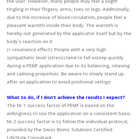
the user. However, many people may feel a slight
tingling in their fingers, arms, toes or legs. Additionally,
due to the increase of blood circulation, people feel a
pleasant warmth inside their body. The warmth is
hereby not generated by the applicator itself but by the
body`s reaction on it
(= resonance effect). People with a very high
sympathetic level (stress) tend to fall asleep quickly
during a PEMF application due to its balancing, relaxing
and calming properties. Be aware to slowly stand up
after an application to avoid positional vertigo.
What to do, if I don’t achieve the results I expect?
The Nr.1 success factor of PEMF is based on the
willingness to use the application on a consistent basis.
Nr.2 success factor is to follow the individual protocol,
provided by the Swiss Bionic Solutions Certified
LifeStyle Consultant.