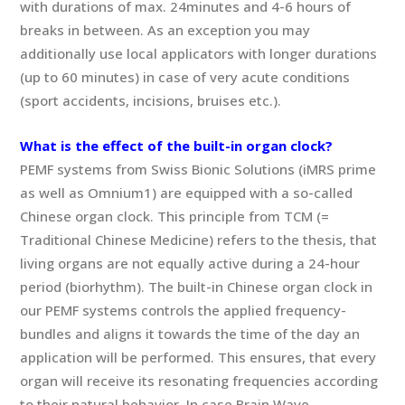
with durations of max. 24minutes and 4-6 hours of
breaks in between. As an exception you may
additionally use local applicators with longer durations
(up to 60 minutes) in case of very acute conditions
(sport accidents, incisions, bruises etc.).
What is the effect of the built-in organ clock?
PEMF systems from Swiss Bionic Solutions (iMRS prime
as well as Omnium1) are equipped with a so-called
Chinese organ clock. This principle from TCM (=
Traditional Chinese Medicine) refers to the thesis, that
living organs are not equally active during a 24-hour
period (biorhythm). The built-in Chinese organ clock in
our PEMF systems controls the applied frequency-
bundles and aligns it towards the time of the day an
application will be performed. This ensures, that every
organ will receive its resonating frequencies according
to their natural behavior. In case Brain Wave