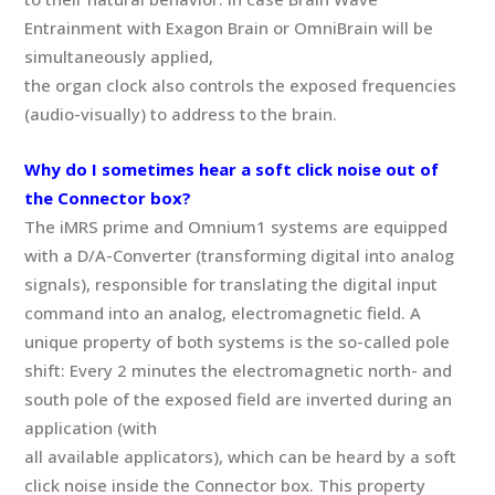
Entrainment with Exagon Brain or OmniBrain will be
simultaneously applied,
the organ clock also controls the exposed frequencies
(audio-visually) to address to the brain.
Why do I sometimes hear a soft click noise out of
the Connector box?
The iMRS prime and Omnium1 systems are equipped
with a D/A-Converter (transforming digital into analog
signals), responsible for translating the digital input
command into an analog, electromagnetic field. A
unique property of both systems is the so-called pole
shift: Every 2 minutes the electromagnetic north- and
south pole of the exposed field are inverted during an
application (with
all available applicators), which can be heard by a soft
click noise inside the Connector box. This property