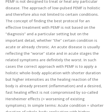
PEMF is not designed to treat or heal any particular
disease. The approach of low-pulsed PEMF is holistic
and therefore also not limited to certain conditions.
The concept of finding the best protocol for an
effective treatment with PEMF is not based on the
“diagnosis” and a particular setting but on the
important detail, whether “the” certain condition is
acute or already chronic. An acute disease is usually
reflecting the “worse” state and in acute stages the
related symptoms are definitely the worst. In such
cases the correct approach with PEMF is to apply a
holistic whole-body application with shorter duration
but higher intensities as the healing reaction of the
body is already present (inflammation) and a desired,
fast healing effect is not compromised by so-called
Herxheimer effects (= worsening of existing
symptoms). In simple terms: Acute condition = shorter
duration of whole-body application with higher