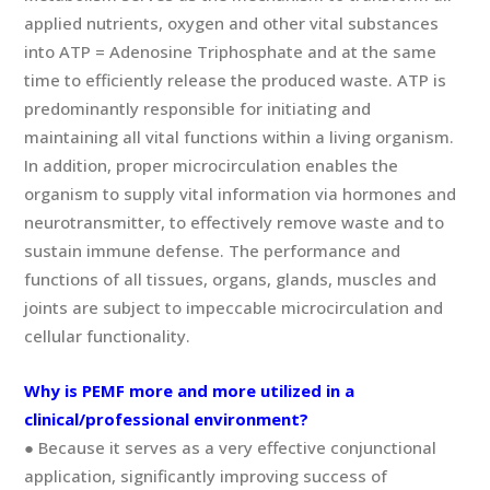
applied nutrients, oxygen and other vital substances
into ATP = Adenosine Triphosphate and at the same
time to efficiently release the produced waste. ATP is
predominantly responsible for initiating and
maintaining all vital functions within a living organism.
In addition, proper microcirculation enables the
organism to supply vital information via hormones and
neurotransmitter, to effectively remove waste and to
sustain immune defense. The performance and
functions of all tissues, organs, glands, muscles and
joints are subject to impeccable microcirculation and
cellular functionality.
Why is PEMF more and more utilized in a
clinical/professional environment?
● Because it serves as a very effective conjunctional
application, significantly improving success of