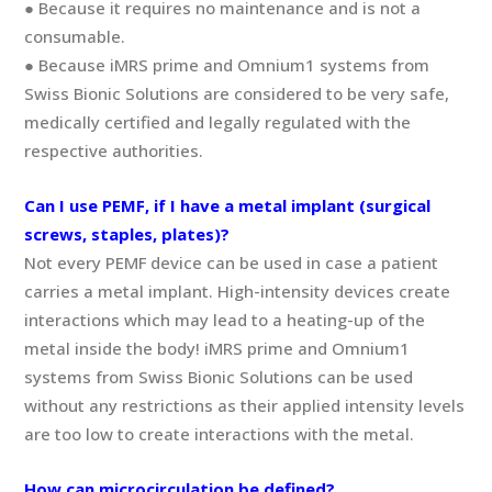
● Because it requires no maintenance and is not a
consumable.
● Because iMRS prime and Omnium1 systems from
Swiss Bionic Solutions are considered to be very safe,
medically certified and legally regulated with the
respective authorities.
Can I use PEMF, if I have a metal implant (surgical
screws, staples, plates)?
Not every PEMF device can be used in case a patient
carries a metal implant. High-intensity devices create
interactions which may lead to a heating-up of the
metal inside the body! iMRS prime and Omnium1
systems from Swiss Bionic Solutions can be used
without any restrictions as their applied intensity levels
are too low to create interactions with the metal.
How can microcirculation be defined?