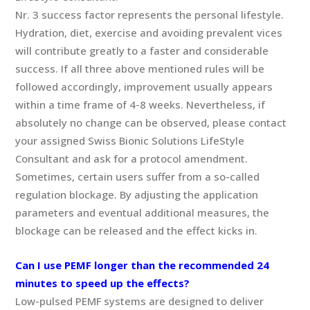
Nr. 3 success factor represents the personal lifestyle.
Hydration, diet, exercise and avoiding prevalent vices
will contribute greatly to a faster and considerable
success. If all three above mentioned rules will be
followed accordingly, improvement usually appears
within a time frame of 4-8 weeks. Nevertheless, if
absolutely no change can be observed, please contact
your assigned Swiss Bionic Solutions LifeStyle
Consultant and ask for a protocol amendment.
Sometimes, certain users suffer from a so-called
regulation blockage. By adjusting the application
parameters and eventual additional measures, the
blockage can be released and the effect kicks in.
Can I use PEMF longer than the recommended 24
minutes to speed up the effects?
Low-pulsed PEMF systems are designed to deliver