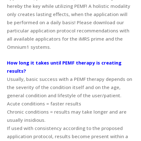
hereby the key while utilizing PEMF! A holistic modality
only creates lasting effects, when the application will
be performed on a daily basis! Please download our
particular application protocol recommendations with
all available applicators for the iMRS prime and the
Omnium1 systems.
How long it takes until PEMF therapy is creating
results?
Usually, basic success with a PEMF therapy depends on
the severity of the condition itself and on the age,
general condition and lifestyle of the user/patient.
Acute conditions = faster results
Chronic conditions = results may take longer and are
usually insidious.
If used with consistency according to the proposed
application protocol, results become present within a