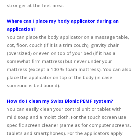
stronger at the feet area.
Where can I place my body applicator during an
application?
You can place the body applicator on a massage table,
cot, floor, couch (if it is a trim couch), gravity chair
(oversized) or even on top of your bed (if it has a
somewhat firm mattress) but never under your
mattress (except a 100 % foam mattress). You can also
place the applicator on top of the body (in case
someone is bed bound).
How do I clean my Swiss Bionic PEMF system?
You can easily clean your control unit or tablet with
mild soap and a moist cloth. For the touch screen use
specific screen cleaner (same as for computer screens,
tablets and smartphones). For the applicators apply