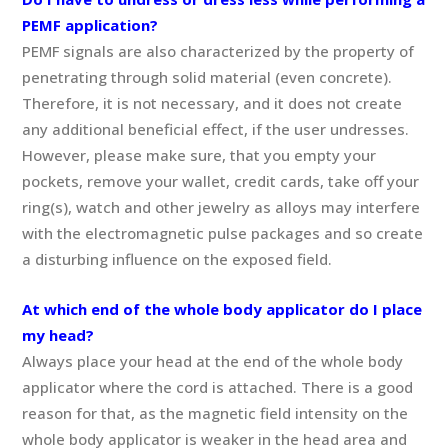
PEMF application?
PEMF signals are also characterized by the property of
penetrating through solid material (even concrete).
Therefore, it is not necessary, and it does not create
any additional beneficial effect, if the user undresses.
However, please make sure, that you empty your
pockets, remove your wallet, credit cards, take off your
ring(s), watch and other jewelry as alloys may interfere
with the electromagnetic pulse packages and so create
a disturbing influence on the exposed field.
At which end of the whole body applicator do I place
my head?
Always place your head at the end of the whole body
applicator where the cord is attached. There is a good
reason for that, as the magnetic field intensity on the
whole body applicator is weaker in the head area and