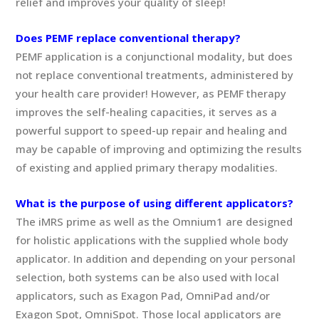
relief and improves your quality of sleep!
Does PEMF replace conventional therapy?
PEMF application is a conjunctional modality, but does
not replace conventional treatments, administered by
your health care provider! However, as PEMF therapy
improves the self-healing capacities, it serves as a
powerful support to speed-up repair and healing and
may be capable of improving and optimizing the results
of existing and applied primary therapy modalities.
What is the purpose of using different applicators?
The iMRS prime as well as the Omnium1 are designed
for holistic applications with the supplied whole body
applicator. In addition and depending on your personal
selection, both systems can be also used with local
applicators, such as Exagon Pad, OmniPad and/or
Exagon Spot, OmniSpot. Those local applicators are