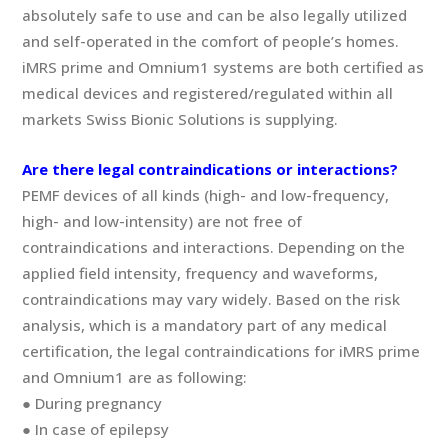
absolutely safe to use and can be also legally utilized
and self-operated in the comfort of people’s homes.
iMRS prime and Omnium1 systems are both certified as
medical devices and registered/regulated within all
markets Swiss Bionic Solutions is supplying.
Are there legal contraindications or interactions?
PEMF devices of all kinds (high- and low-frequency,
high- and low-intensity) are not free of
contraindications and interactions. Depending on the
applied field intensity, frequency and waveforms,
contraindications may vary widely. Based on the risk
analysis, which is a mandatory part of any medical
certification, the legal contraindications for iMRS prime
and Omnium1 are as following:
● During pregnancy
● In case of epilepsy